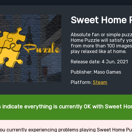
Sweet Home P
Absolute fan or simple puz
Home Puzzle will satisfy y
from more than 100 images
play relaxed like at home.
Release date: 4 Jun, 2021
Publisher: Maso Games
Platform:
Steam
 indicate everything is currently OK with Sweet H
ou currently experiencing problems playing Sweet Home Pu