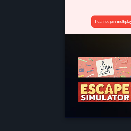
I cannot join multipl