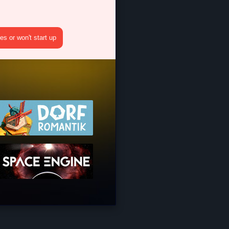
s or won't start up