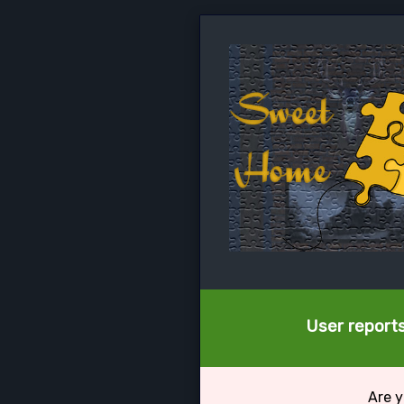
User reports
Are y