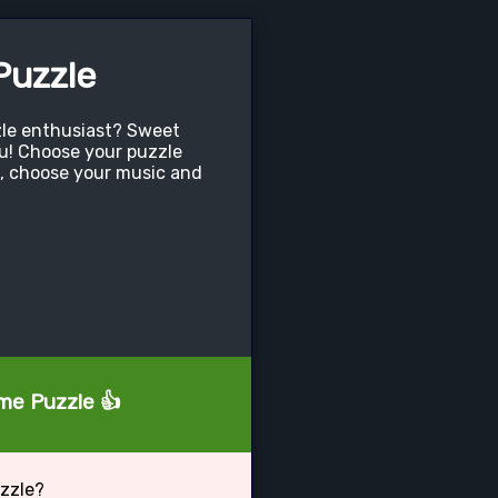
uzzle
zle enthusiast? Sweet
ou! Choose your puzzle
, choose your music and
ome Puzzle 👍
zzle?