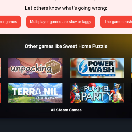
Let others know what's going wrong:
ayer games
Multiplayer games are slow or laggy
The game crashe
Other games like Sweet Home Puzzle
All Steam Games