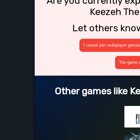
Are you currently ex
Keezeh The
Let others kno
I cannot join multiplayer games
The game cr
Other games like K