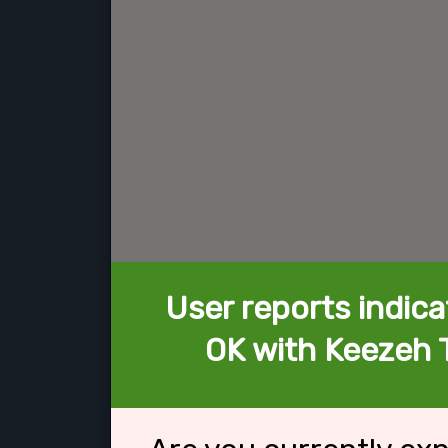
User reports indica
OK with Keezeh 