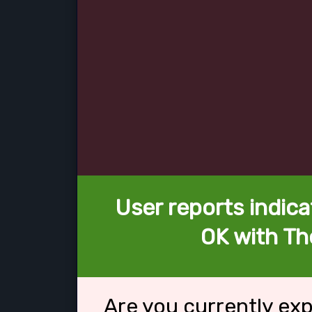
User reports indica
OK with Th
Are you currently ex