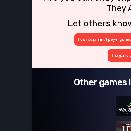
They 
Let others kno
I cannot join multiplayer games
The game cr
Other games l