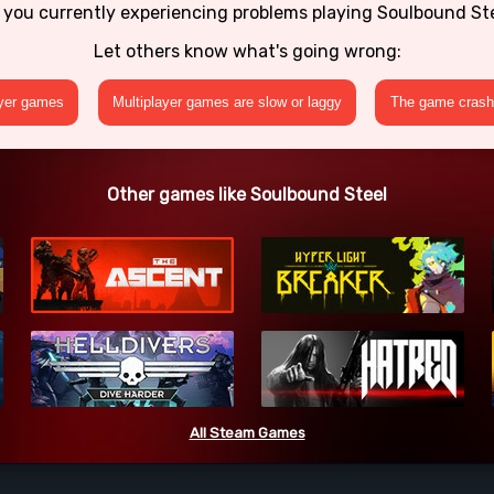
 you currently experiencing problems playing Soulbound St
Let others know what's going wrong:
ayer games
Multiplayer games are slow or laggy
The game crashe
Other games like Soulbound Steel
All Steam Games