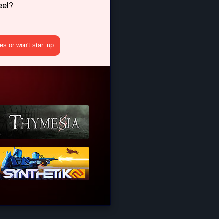
eel?
s or won't start up