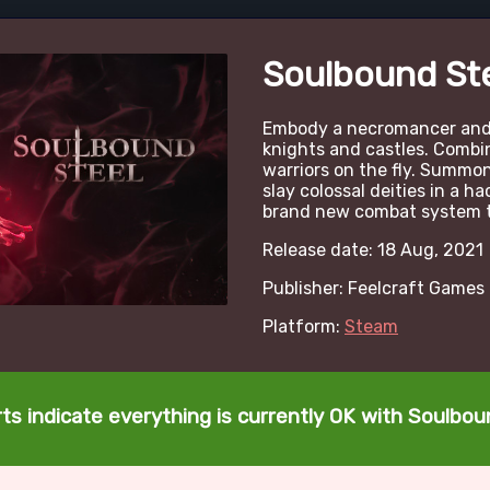
Soulbound St
Embody a necromancer and
knights and castles. Combin
warriors on the fly. Summ
slay colossal deities in a ha
brand new combat system t
Release date: 18 Aug, 2021
Publisher: Feelcraft Games
Platform:
Steam
ts indicate everything is currently OK with Soulbou