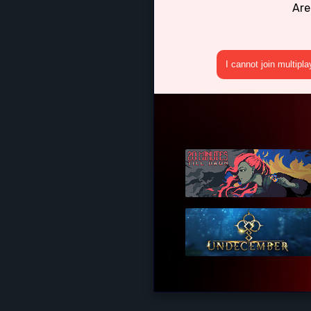
Are
I cannot join multipl