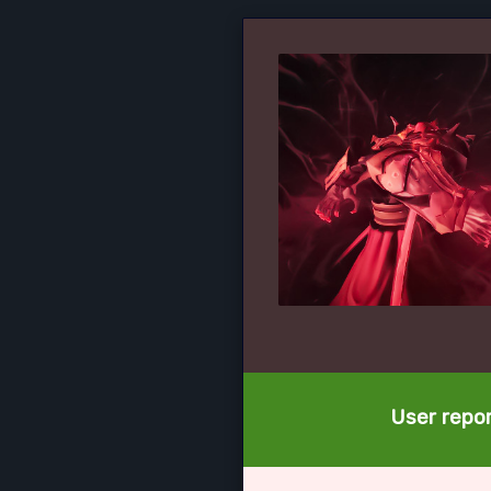
User repor