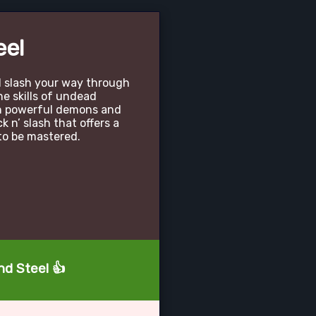
eel
 slash your way through
e skills of undead
on powerful demons and
ck n’ slash that offers a
o be mastered.
nd Steel 👍