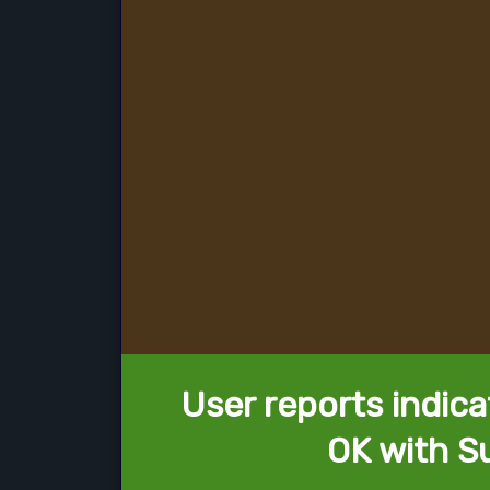
User reports indica
OK with Su