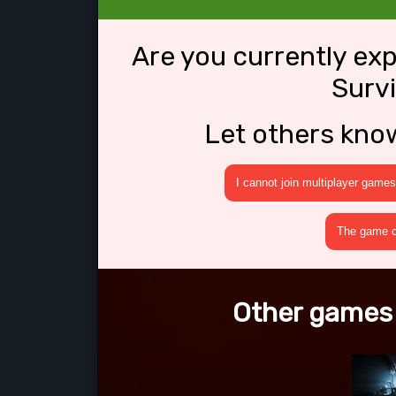
Are you currently ex
Survi
Let others kno
I cannot join multiplayer games
The game cr
Other games l