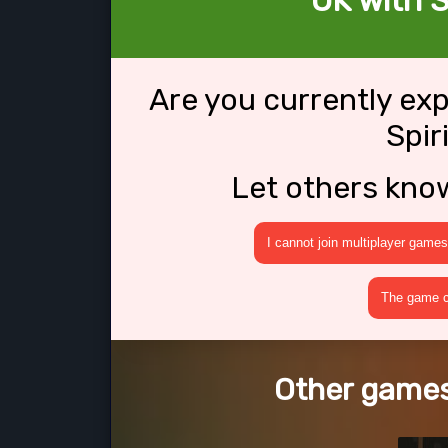
OK with S
Are you currently ex
Spir
Let others kno
I cannot join multiplayer games
The game cr
Other games 