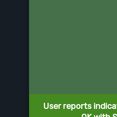
User reports indica