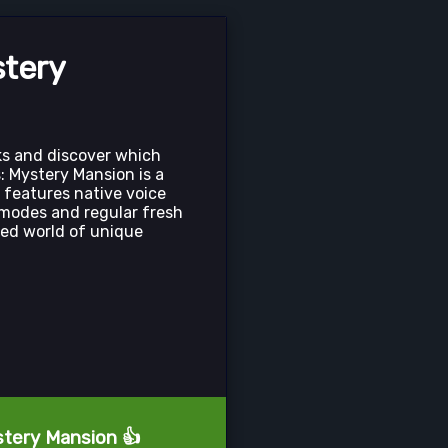
stery
ks and discover which
s: Mystery Mansion is a
 features native voice
modes and regular fresh
ized world of unique
stery Mansion 👍