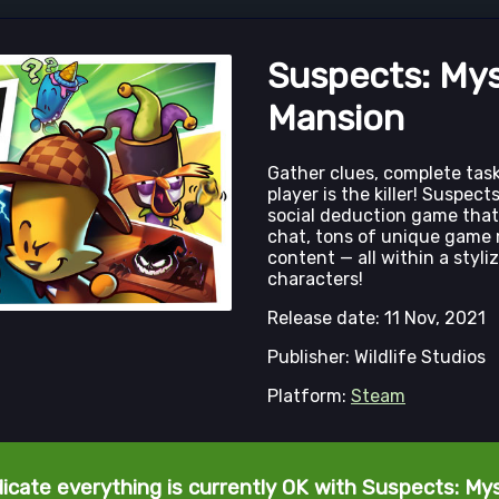
Suspects: My
Mansion
Gather clues, complete tas
player is the killer! Suspect
social deduction game that
chat, tons of unique game 
content — all within a styl
characters!
Release date: 11 Nov, 2021
Publisher: Wildlife Studios
Platform:
Steam
dicate everything is currently OK with Suspects: My