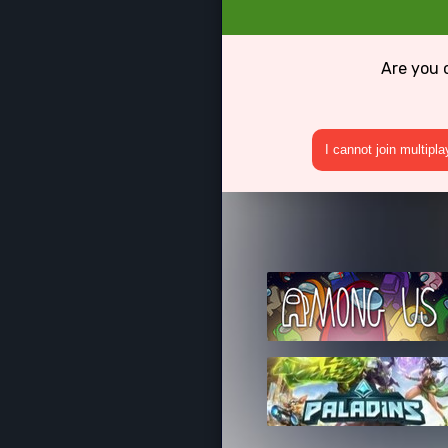
Are you 
I cannot join multipl