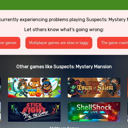
currently experiencing problems playing Suspects: Mystery
Let others know what's going wrong:
ayer games
Multiplayer games are slow or laggy
The game crashe
Other games like Suspects: Mystery Mansion