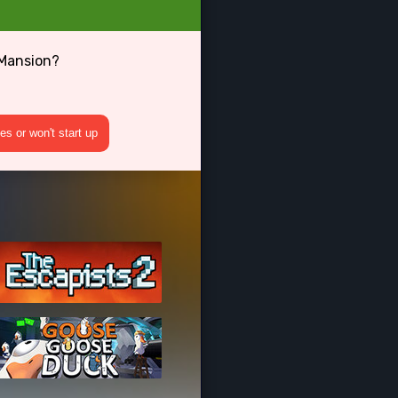
 Mansion?
s or won't start up