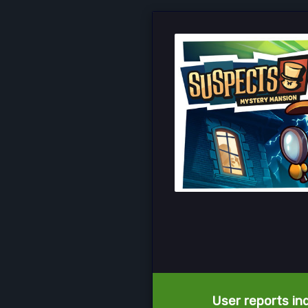
User reports in