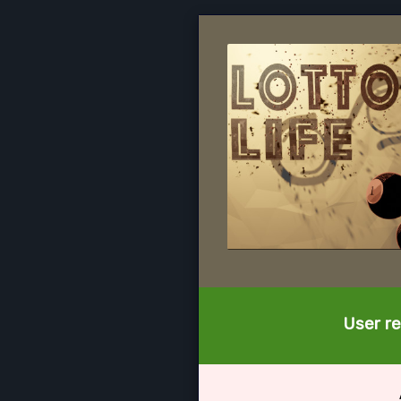
User re