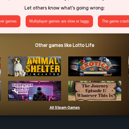
Let others know what's going wrong:
ayer games
Multiplayer games are slow or laggy
The game crashe
Other games like Lotto Life
All Steam Games