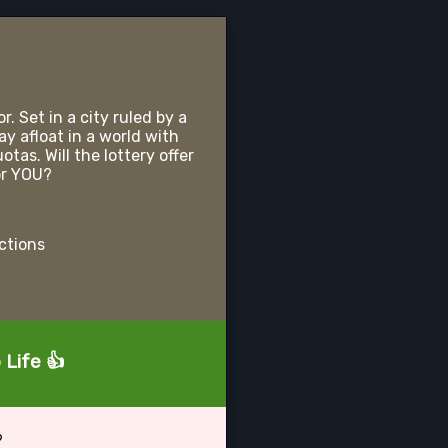
r. Set in a city ruled by a
ay afloat in a world with
as. Will the lottery offer
or YOU?
uctions
 Life 👍
?