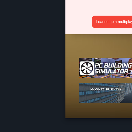
I cannot join multipl