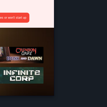
s or won't start up