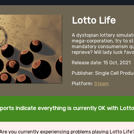
Lotto Life
A dystopian lottery simulato
mega-corporation, try to st
mandatory consumerism quot
reprieve? Will lady luck fav
Release date: 15 Oct, 2021
Publisher: Single Cell Prod
Platform:
Steam
ports indicate everything is currently OK with Lotto
Are you currently experiencing problems playing Lotto Life