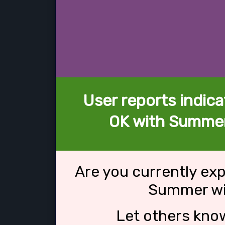
User reports indica
OK with Summer
Are you currently ex
Summer wi
Let others kno