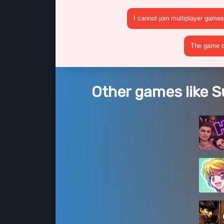
I cannot join multiplayer games
The game cr
Other games like 