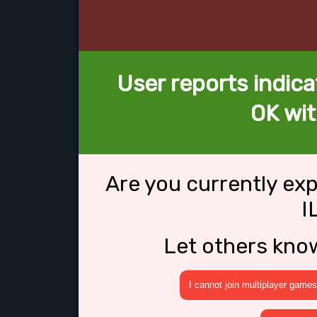
User reports indica
OK wit
Are you currently ex
I
Let others kno
I cannot join multiplayer games