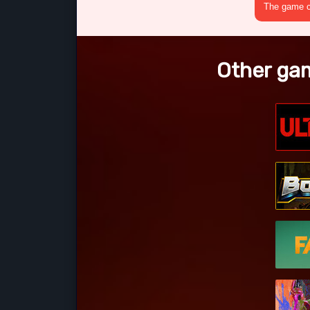
The game cr
Other gam