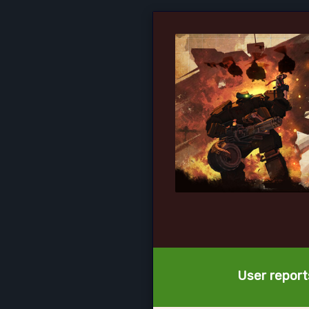
User reports