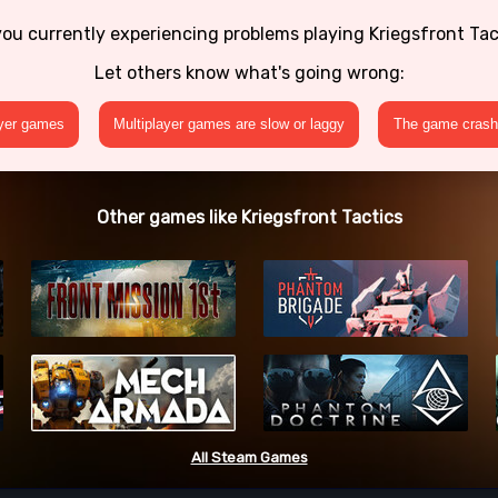
you currently experiencing problems playing Kriegsfront Tac
Let others know what's going wrong:
ayer games
Multiplayer games are slow or laggy
The game crashe
Other games like Kriegsfront Tactics
All Steam Games