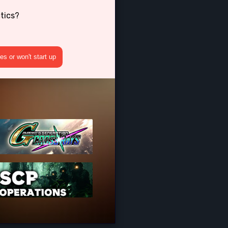
tics?
s or won't start up