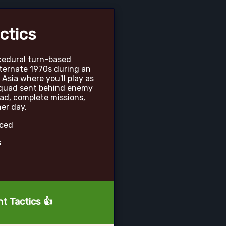
ctics
ocedural turn-based
lternate 1970s during an
 Asia where you'll play as
quad sent behind enemy
ad, complete missions,
er day.
nced
s
nt Tactics 👍