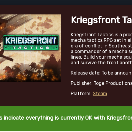
Kriegsfront Ta
Kriegsfront Tactics is a pr
mecha tactics RPG set in a
era of conflict in Southeast
a commander of a mecha s
lines. Build your mecha squ
and survive the front anoth
Release date: To be annou
Publisher: Toge Production
Platform:
Steam
 indicate everything is currently OK with Kriegsfro