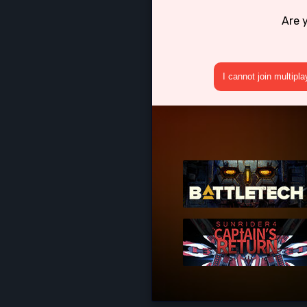
Are 
I cannot join multipl