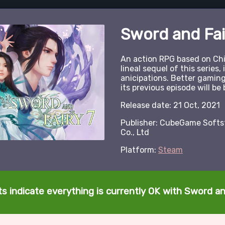
Sword and Fai
An action RPG based on Chin
lineal sequel of this series, 
anicipations. Better gamin
its previous episode will be 
Release date: 21 Oct, 2021
Publisher: CubeGame Softst
Co., Ltd
Platform:
Steam
s indicate everything is currently OK with Sword an