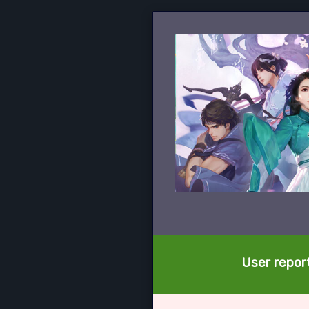
User report