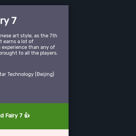
ry 7
ese art style, as the 7th
it earns a lot of
g experience than any of
brought to all the players.
ar Technology (Beijing)
d Fairy 7 👍