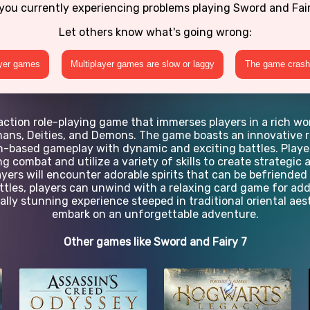
you currently experiencing problems playing Sword and Fai
Let others know what's going wrong:
ayer games
Multiplayer games are slow or laggy
The game crashe
action role-playing game that immerses players in a rich wo
umans, Deities, and Demons. The game boasts an innovative 
rn-based gameplay with dynamic and exciting battles. Play
 combat and utilize a variety of skills to create strategi
ayers will encounter adorable spirits that can be befriended
attles, players can unwind with a relaxing card game for a
ually stunning experience steeped in traditional oriental aest
embark on an unforgettable adventure.
Other games like Sword and Fairy 7