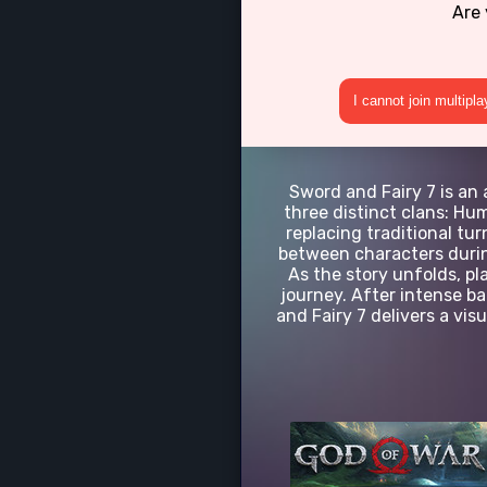
Are 
I cannot join multipl
Sword and Fairy 7 is an 
three distinct clans: H
replacing traditional tu
between characters during
As the story unfolds, pl
journey. After intense b
and Fairy 7 delivers a vis