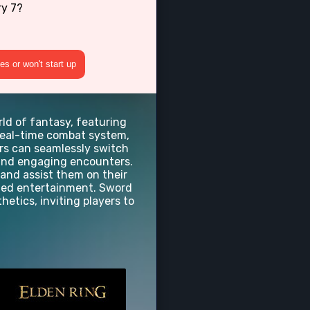
ry 7?
s or won't start up
rld of fantasy, featuring
real-time combat system,
ers can seamlessly switch
c and engaging encounters.
 and assist them on their
dded entertainment. Sword
hetics, inviting players to