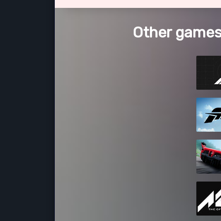
Other games 