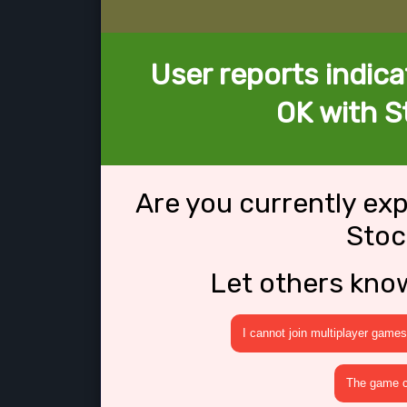
User reports indica
OK with S
Are you currently ex
Stoc
Let others kno
I cannot join multiplayer games
The game cr