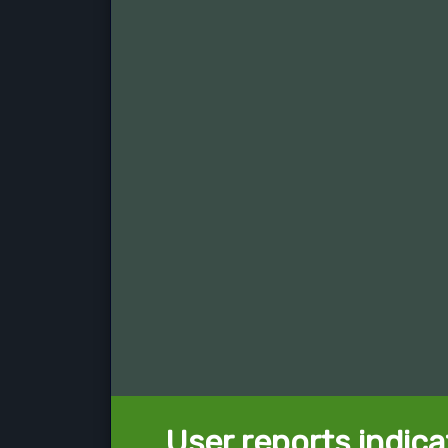
User reports indica