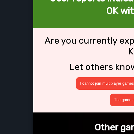
OK wit
Are you currently ex
K
Let others kno
I cannot join multiplayer games
The game cr
Other gam