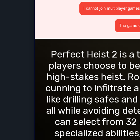
I cannot join multiplayer games
The game cr
Perfect Heist 2 is a
players choose to be
high-stakes heist. R
cunning to infiltrate
like drilling safes an
all while avoiding det
can select from 32 
specialized abiliti