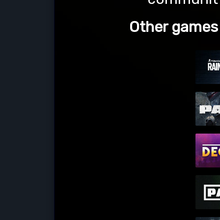
Other games l