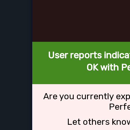
User reports indica
OK with Pe
Are you currently ex
Perfe
Let others kno