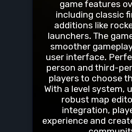
game features ov
including classic 
additions like roc
launchers. The game
smoother gameplay 
user interface. Perfe
person and third-per
players to choose th
With a level system, 
robust map edit
integration, pla
experience and create
communit