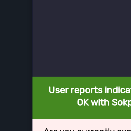
User reports indica
OK with Sok