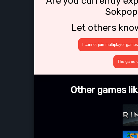
Are you currently ex
Sokpop
Let others kno
I cannot join multiplayer games
The game cr
Other games li