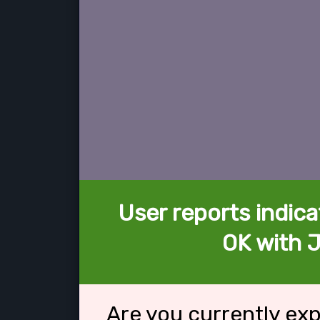
User reports indica
OK with J
Are you currently ex