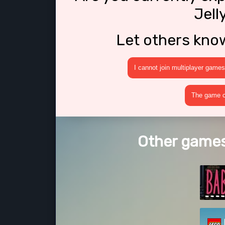
Jell
Let others kno
I cannot join multiplayer games
The game cr
Other games 