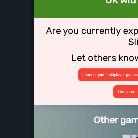
OK with
Are you currently ex
Sl
Let others kno
I cannot join multiplayer games
The game cr
Other game