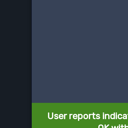
User reports indica