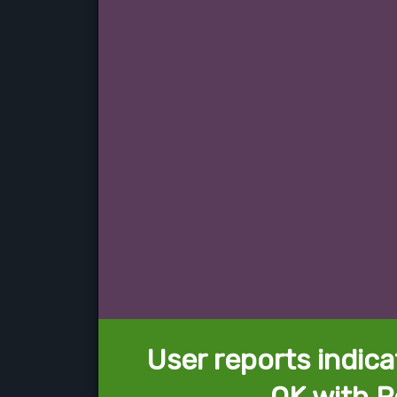
User reports indica