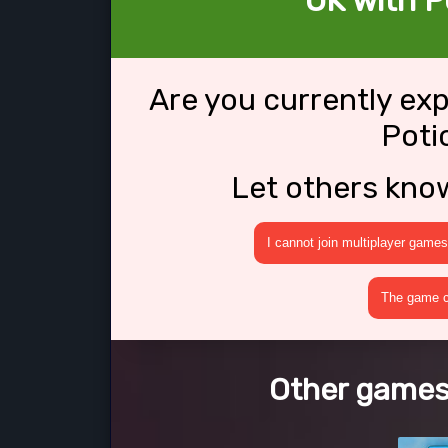
OK with P
Are you currently ex
Poti
Let others kno
I cannot join multiplayer games
The game cr
Other games 