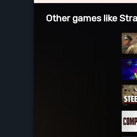
Other games like Stra