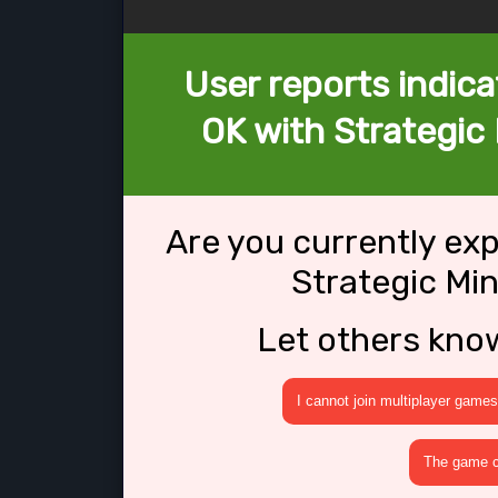
User reports indica
OK with Strategic M
Are you currently ex
Strategic Min
Let others kno
I cannot join multiplayer games
The game cr