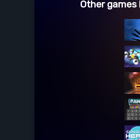
Other games l