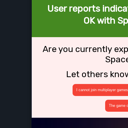
User reports indica
OK with Sp
Are you currently ex
Space
Let others kno
I cannot join multiplayer games
The game cr