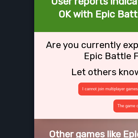
User reports indica
OK with Epic Batt
Are you currently ex
Epic Battle 
Let others kno
I cannot join multiplayer games
The game cr
Other games like Epi