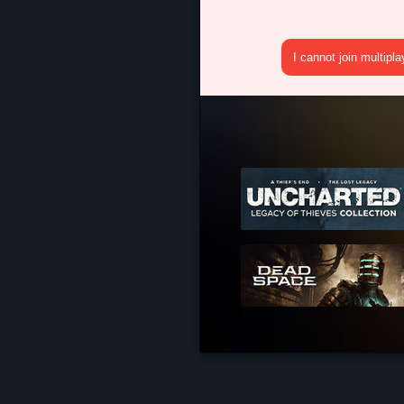
I cannot join multipl