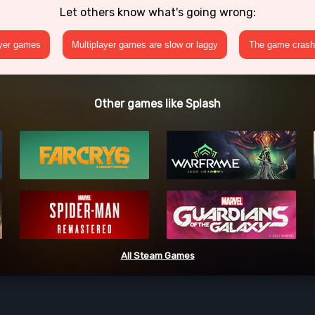
Let others know what's going wrong:
ayer games
Multiplayer games are slow or laggy
The game crashe
Other games like Splash
All Steam Games