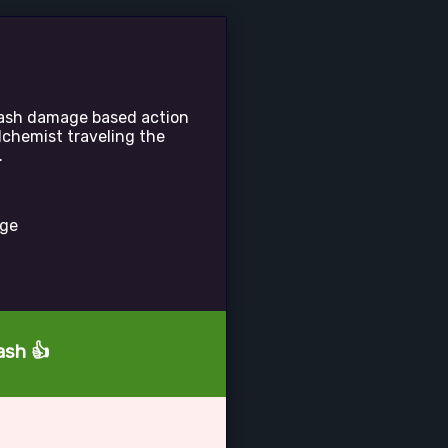
plash damage based action
lchemist traveling the
.
age
ash 👍