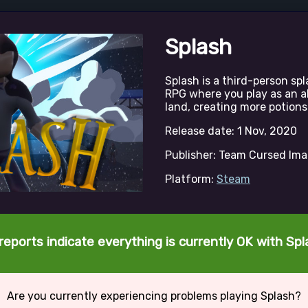
Splash
Splash is a third-person s
RPG where you play as an a
land, creating more potions
Release date: 1 Nov, 2020
Publisher: Team Cursed Im
Platform:
Steam
reports indicate everything is currently OK with Spl
Are you currently experiencing problems playing Splash?