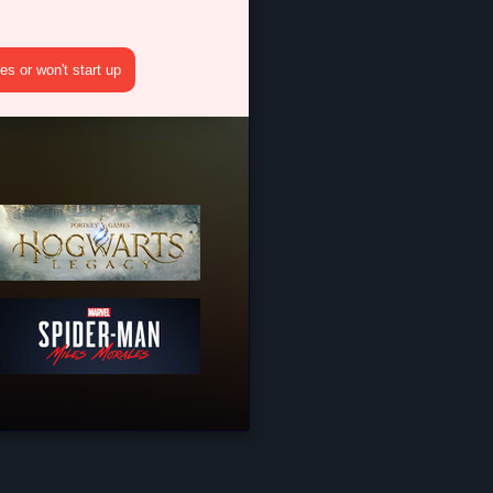
s or won't start up