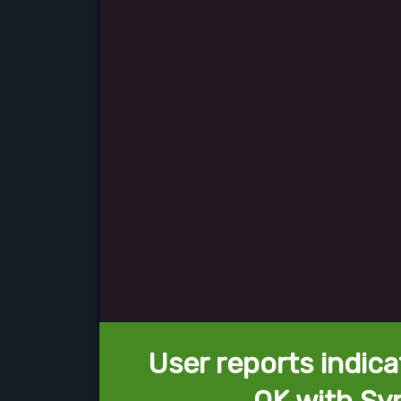
User reports indica