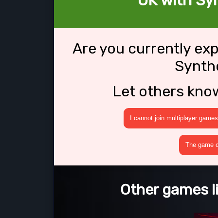
OK with Sy
Are you currently ex
Synth
Let others kno
I cannot join multiplayer games
The game cr
Other games l