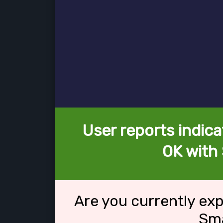
User reports indica
OK with 
Are you currently ex
Sma