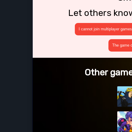
Let others kno
I cannot join multiplayer games
The game cr
Other games