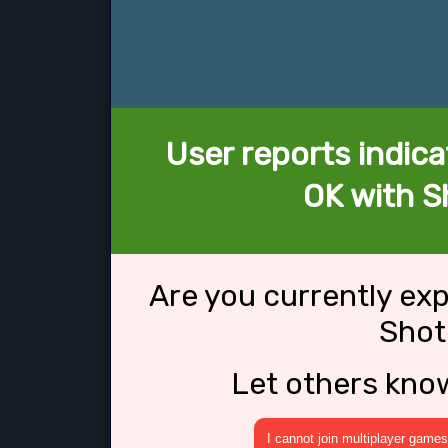
User reports indica
OK with S
Are you currently ex
Shot
Let others kno
I cannot join multiplayer games