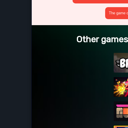
The game cr
Other games 