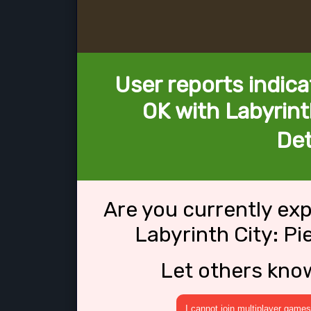
User reports indica
OK with Labyrint
Det
Are you currently ex
Labyrinth City: Pi
Let others kno
I cannot join multiplayer games