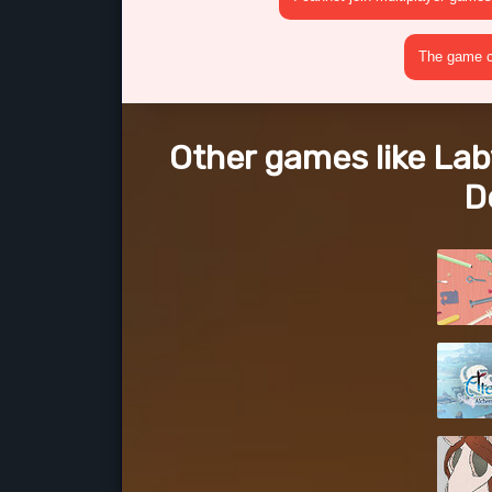
The game cr
Other games like Laby
D