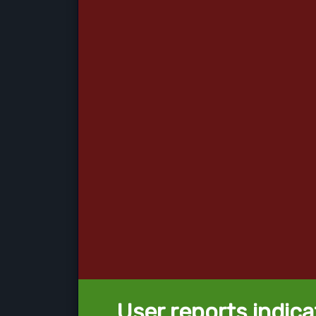
User reports indica