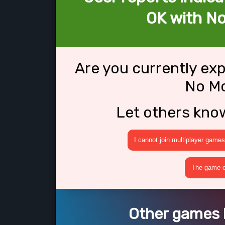
OK with N
Are you currently ex
No M
Let others kno
I cannot join multiplayer games
The game cr
Other games 