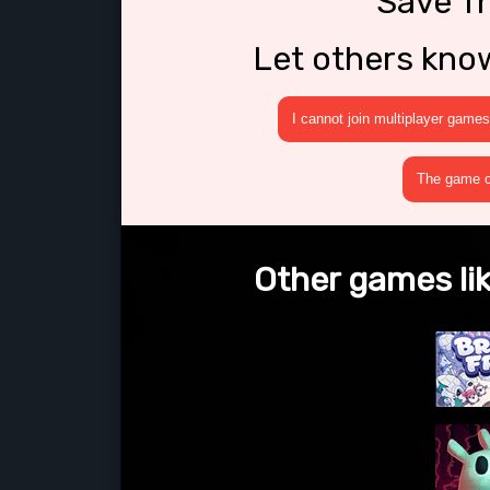
Save T
Let others kno
I cannot join multiplayer games
The game cr
Other games li