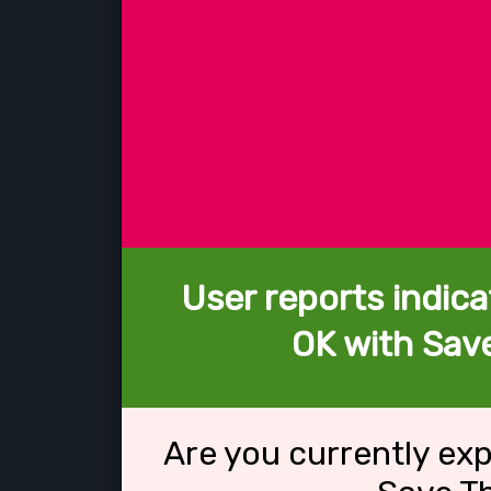
User reports indica
OK with Sav
Are you currently ex