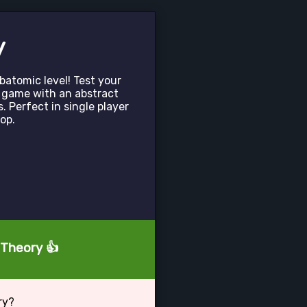
y
atomic level! Test your
ic game with an abstract
. Perfect in single player
op.
 Theory 👍
ry?