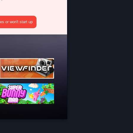
s or won't start up