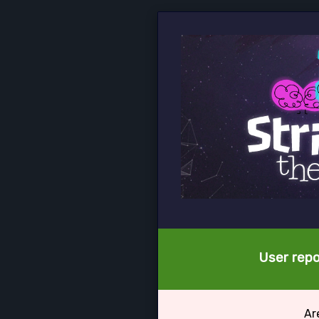
User repo
Ar