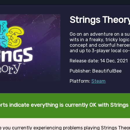
Strings Theor
Go on an adventure on a sub
wits in a freaky, tricky log
concept and colorful heroes
and up to 3-player local co-
Release date: 14 Dec, 2021
Publisher: BeautifulBee
Platform:
Steam
rts indicate everything is currently OK with Strings
e you currently experiencing problems playing Strings Theo