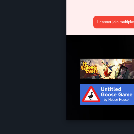
I cannot join multipl