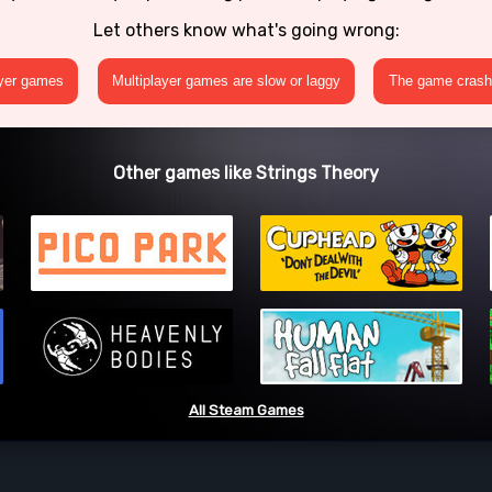
Let others know what's going wrong:
ayer games
Multiplayer games are slow or laggy
The game crashe
Other games like Strings Theory
All Steam Games