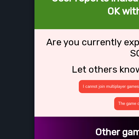
OK wit
Are you currently ex
S
Let others kno
I cannot join multiplayer games
The game cr
Other gam