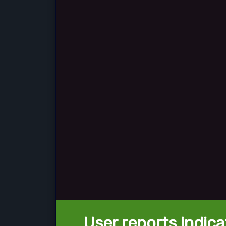
User reports indica