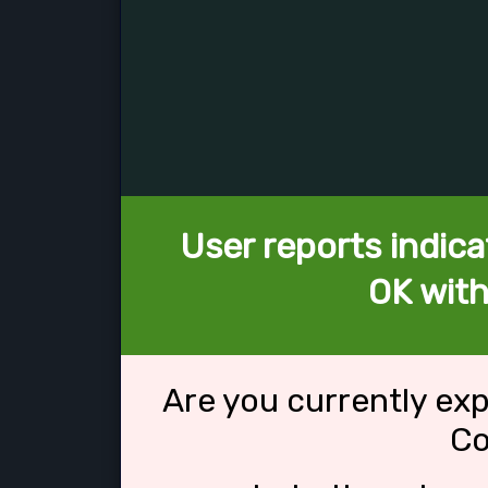
User reports indica
OK wit
Are you currently ex
Co