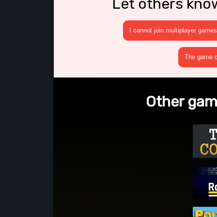
Let others kno
I cannot join multiplayer games
The game cr
Other gam