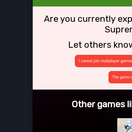
Are you currently ex
Supre
Let others kno
I cannot join multiplayer games
The game cr
Other games l