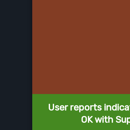
User reports indica
OK with Su