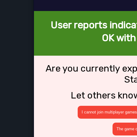
User reports indica
OK with 
Are you currently ex
St
Let others kno
I cannot join multiplayer games
The game cr