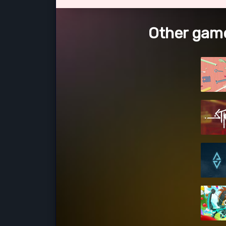
Other game