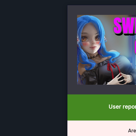
User repor
Are