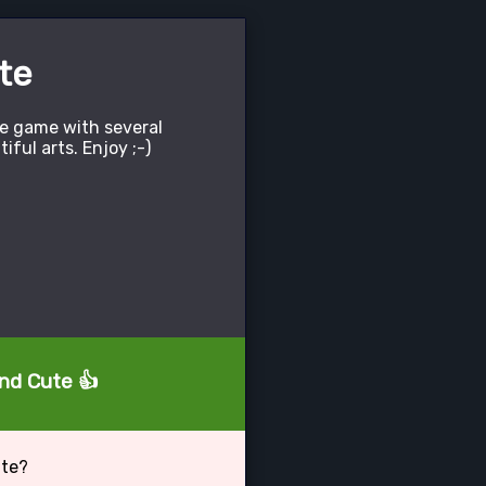
te
le game with several
tiful arts. Enjoy ;-)
and Cute 👍
ute?