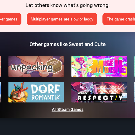
Let others know what's going wrong:
ayer games
Multiplayer games are slow or laggy
The game crashe
Other games like Sweet and Cute
All Steam Games