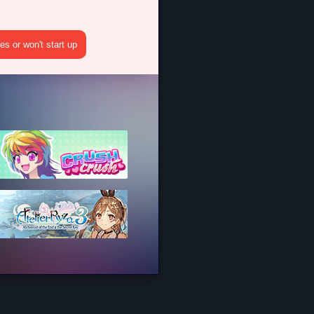
s or won't start up