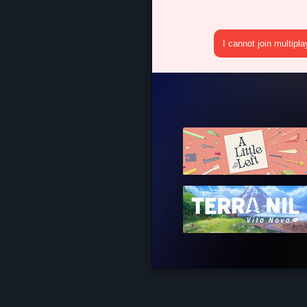
I cannot join multipl