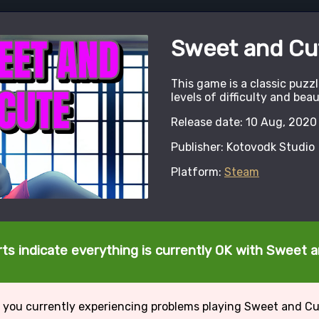
Sweet and Cu
This game is a classic puzz
levels of difficulty and beau
Release date: 10 Aug, 2020
Publisher: Kotovodk Studio
Platform:
Steam
ts indicate everything is currently OK with Sweet 
 you currently experiencing problems playing Sweet and C