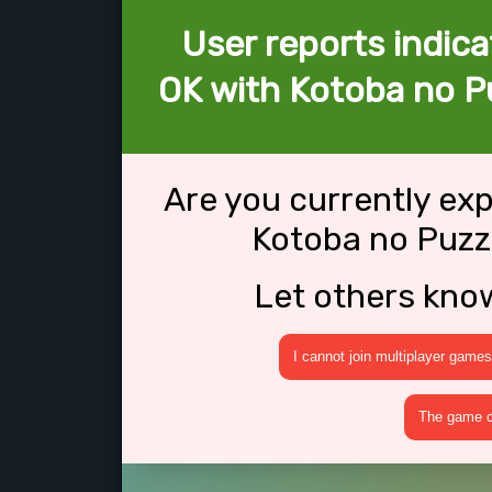
User reports indica
OK with Kotoba no Pu
Are you currently ex
Kotoba no Puzzl
Let others kno
I cannot join multiplayer games
The game cr