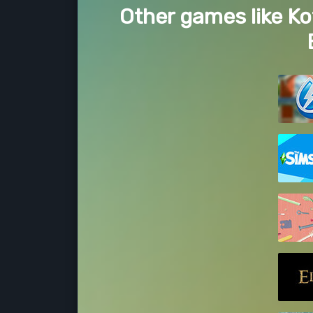
Other games like Ko