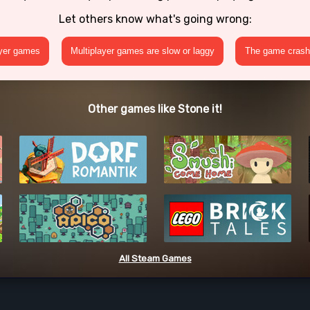
Let others know what's going wrong:
ayer games
Multiplayer games are slow or laggy
The game crashe
Other games like Stone it!
All Steam Games