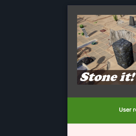
User r