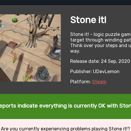
Stone it!
Stone it! - logic puzzle gam
target through winding path
Think over your steps and u
way.
Release date: 24 Sep, 2020
Publisher: UDevLemon
Platform:
Steam
eports indicate everything is currently OK with Stone
Are you currently experiencing problems playing Stone it!?