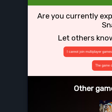
Are you currently ex
Sn
Let others kno
I cannot join multiplayer games
The game cr
Other game