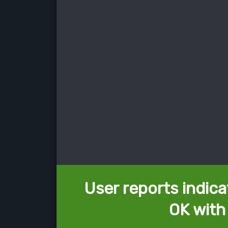
User reports indica
OK with