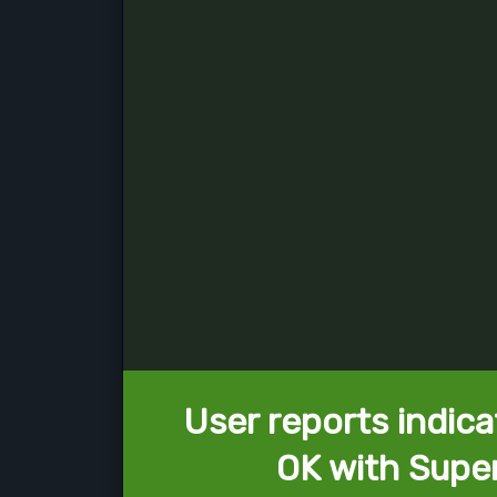
User reports indica
OK with Supe