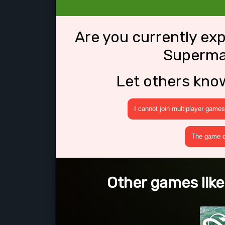
Are you currently ex
Superma
Let others kno
I cannot join multiplayer games
The game cr
Other games lik