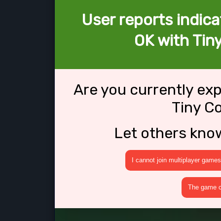
User reports indica
OK with Tin
Are you currently ex
Tiny C
Let others kno
I cannot join multiplayer games
The game cr