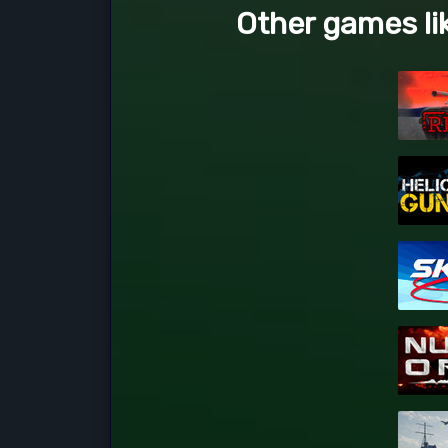
Other games li