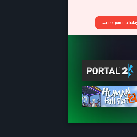
I cannot join multipl