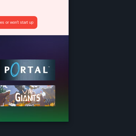
s or won't start up