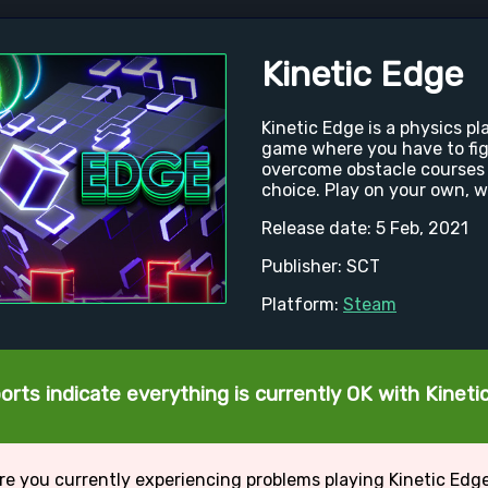
Kinetic Edge
Kinetic Edge is a physics p
game where you have to fig
overcome obstacle courses 
choice. Play on your own, wi
Release date: 5 Feb, 2021
Publisher: SCT
Platform:
Steam
orts indicate everything is currently OK with Kineti
re you currently experiencing problems playing Kinetic Edg