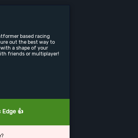
latformer based racing
ure out the best way to
with a shape of your
th friends or multiplayer!
c Edge 👍
e?