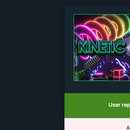
User rep
A