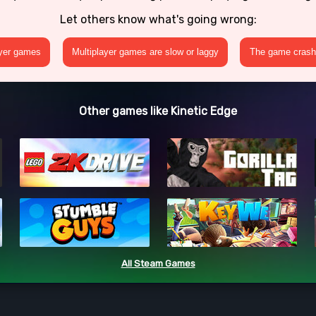
Let others know what's going wrong:
ayer games
Multiplayer games are slow or laggy
The game crashe
Other games like Kinetic Edge
All Steam Games