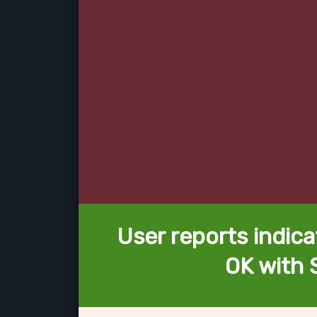
User reports indica
OK with 