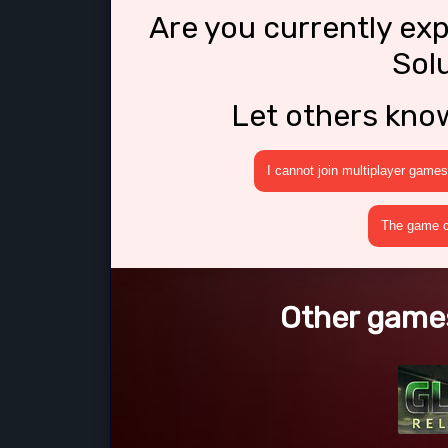
Are you currently ex
Sol
Let others kno
I cannot join multiplayer games
The game cr
Other games