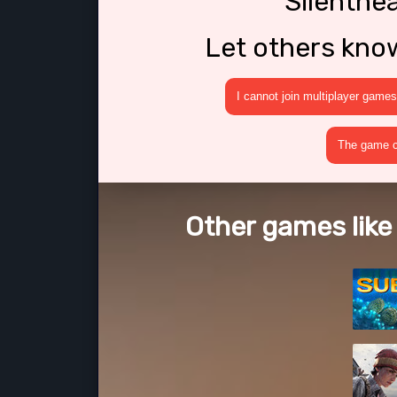
Silenthe
Let others kno
I cannot join multiplayer games
The game cr
Other games like