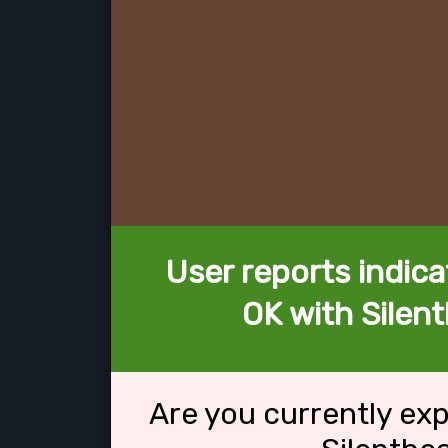
User reports indica
OK with Silen
Are you currently ex