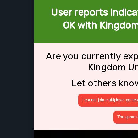
User reports indica
OK with Kingdom
Are you currently ex
Kingdom Un
Let others kno
I cannot join multiplayer games
The game cr