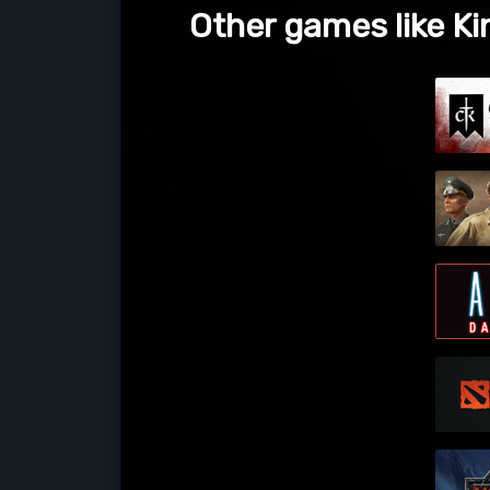
Other games like K