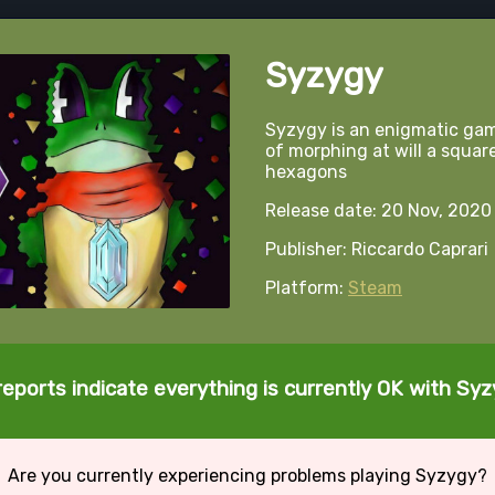
Syzygy
Syzygy is an enigmatic gam
of morphing at will a squar
hexagons
Release date: 20 Nov, 2020
Publisher: Riccardo Caprari
Platform:
Steam
reports indicate everything is currently OK with Syz
Are you currently experiencing problems playing Syzygy?