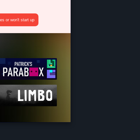
s or won't start up