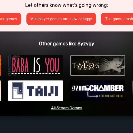
Let others know what's going wrong:
ayer games
Multiplayer games are slow or laggy
The game crashe
Other games like Syzygy
All Steam Games