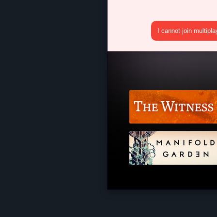
I cannot join multipl