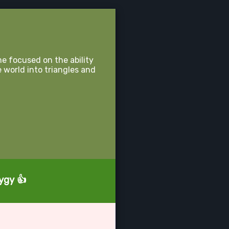
e focused on the ability
e world into triangles and
ygy 👍