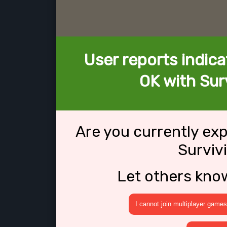
User reports indica
OK with Surv
Are you currently ex
Surviv
Let others kno
I cannot join multiplayer games