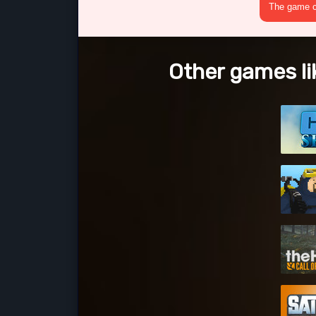
The game cr
Other games li