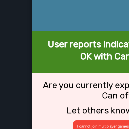
User reports indica
OK with Ca
Are you currently ex
Can o
Let others kno
I cannot join multiplayer games