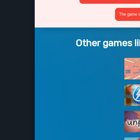
The game cr
Other games l