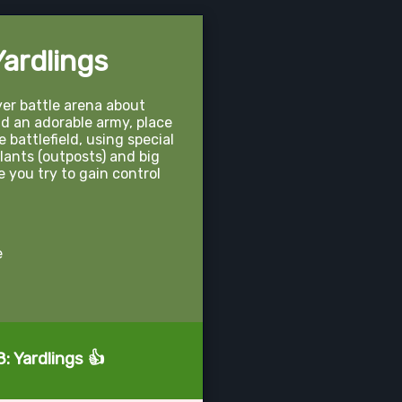
ardlings
ayer battle arena about
ld an adorable army, place
e battlefield, using special
plants (outposts) and big
 you try to gain control
e
: Yardlings 👍