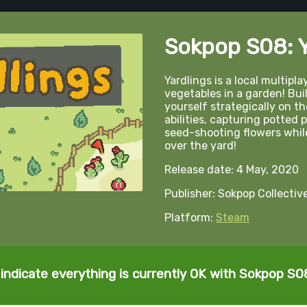
Sokpop S08: Y
Yardlings is a local multipl
vegetables in a garden! Bui
yourself strategically on th
abilities, capturing potted 
seed-shooting flowers while
over the yard!
Release date: 4 May, 2020
Publisher: Sokpop Collectiv
Platform:
Steam
indicate everything is currently OK with Sokpop S08