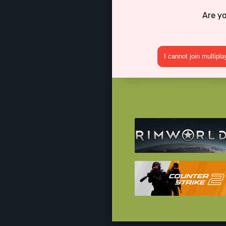
Are yo
I cannot join multipl