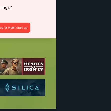
dlings?
s or won't start up