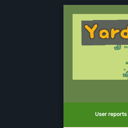
User reports 