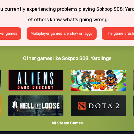
u currently experiencing problems playing Sokpop S08: Yar
Let others know what's going wrong:
ayer games
Multiplayer games are slow or laggy
The game crashe
Other games like Sokpop S08: Yardlings
All Steam Games