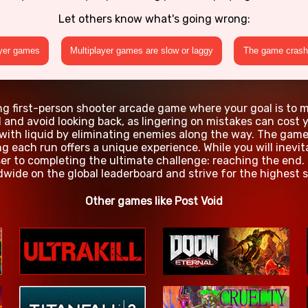
Let others know what's going wrong:
ayer games
Multiplayer games are slow or laggy
The game crashe
ing first-person shooter arcade game where your goal is to m
and avoid looking back, as lingering on mistakes can cost yo
 with liquid by eliminating enemies along the way. The gam
g each run offers a unique experience. While you will inevi
er to completing the ultimate challenge: reaching the end.
dwide on the global leaderboard and strive for the highest s
Other games like Post Void