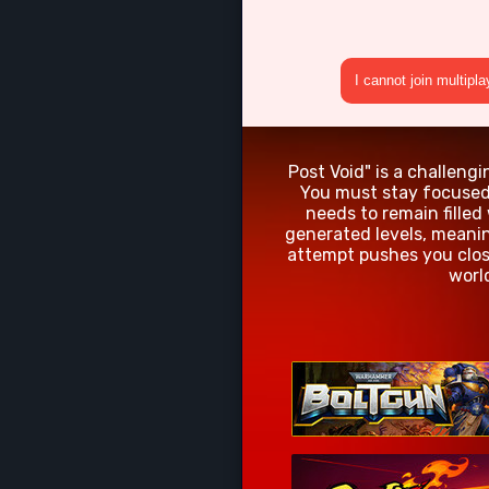
I cannot join multipl
Post Void" is a challeng
You must stay focused 
needs to remain filled
generated levels, meanin
attempt pushes you clos
worl