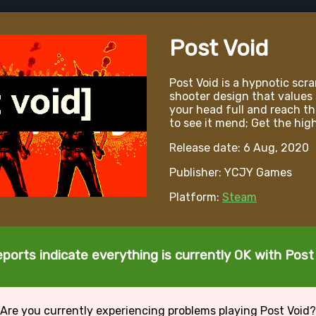
Post Void
Post Void is a hypnotic scra
shooter design that values 
your head full and reach th
to see it mend; Get the high
Release date: 6 Aug, 2020
Publisher: YCJY Games
Platform:
Steam
ports indicate everything is currently OK with Post
Are you currently experiencing problems playing Post Void?