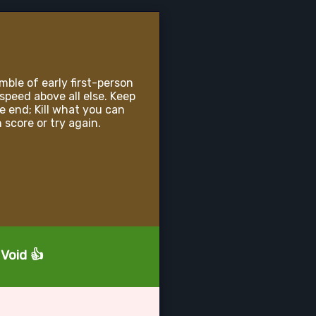
mble of early first-person
speed above all else. Keep
e end; Kill what you can
 score or try again.
 Void 👍