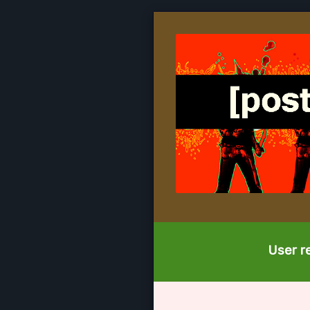
User re