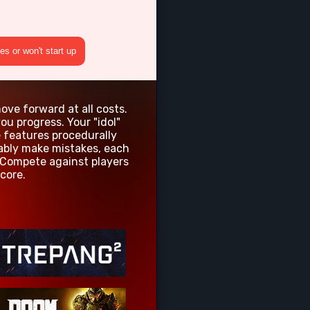
s or won't start up
ove forward at all costs.
u progress. Your "idol"
e features procedurally
tably make mistakes, each
 Compete against players
core.