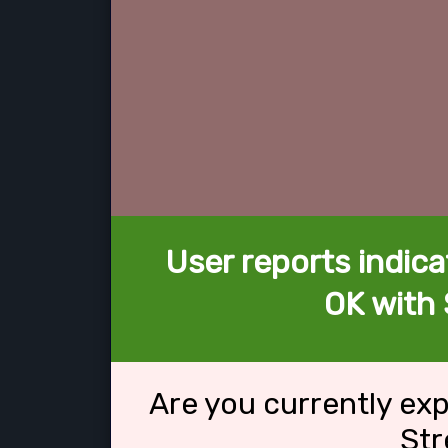
User reports indica
OK with 
Are you currently ex
Str