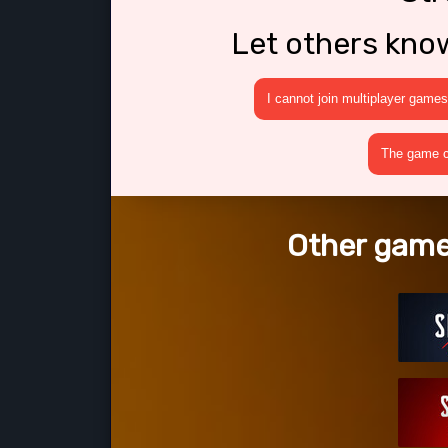
Let others kno
I cannot join multiplayer games
The game cr
Other games